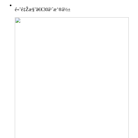
é«˜é‡Žæ§˜ã€€30å¹´æ’®å½±