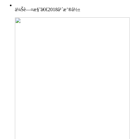
ä¼Šè—¤æ§˜ã€€2018å¹´æ’®å½±